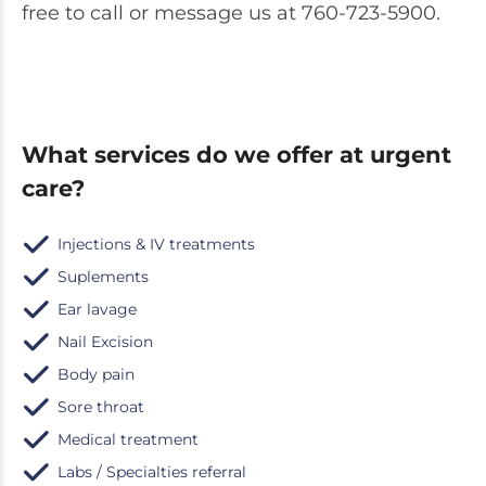
free to call or message us at
760-723-5900.
What services do we offer at urgent
care?
Injections & IV treatments
Suplements
Ear lavage
Nail Excision
Body pain
Sore throat
Medical treatment
Labs / Specialties referral