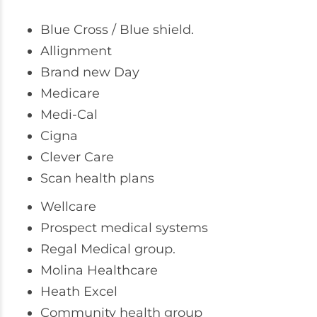
Blue Cross / Blue shield.
Allignment
Brand new Day
Medicare
Medi-Cal
Cigna
Clever Care
Scan health plans
Wellcare
Prospect medical systems
Regal Medical group.
Molina Healthcare
Heath Excel
Community health group