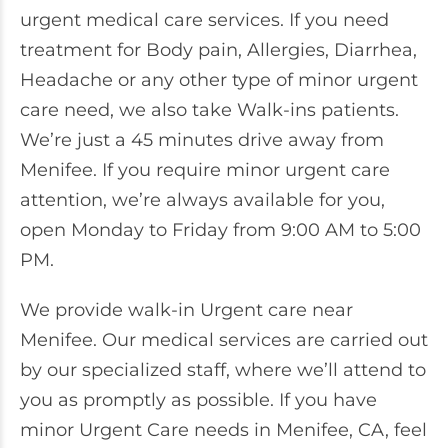
urgent medical care services. If you need
treatment for Body pain, Allergies, Diarrhea,
Headache or any other type of minor urgent
care need, we also take Walk-ins patients.
We’re just a 45 minutes drive away from
Menifee. If you require minor urgent care
attention, we’re always available for you,
open Monday to Friday from 9:00 AM to 5:00
PM.
We provide walk-in Urgent care near
Menifee. Our medical services are carried out
by our specialized staff, where we’ll attend to
you as promptly as possible. If you have
minor Urgent Care needs in Menifee, CA, feel