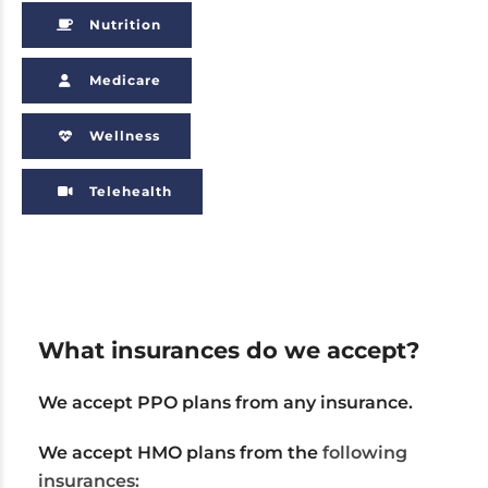
Nutrition
Medicare
Wellness
Telehealth
What insurances do we accept?
We accept PPO plans from any insurance.
We accept HMO plans from the
following
insurances: