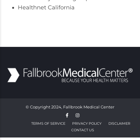
Healthnet California
© Copyright 2024, Fallbrook Medical Center
TERMS OF SERVICE
PRIVACY POLICY
DISCLAIMER
CONTACT US