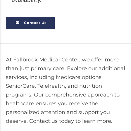
Contact Us
At Fallbrook Medical Center, we offer more
than just primary care. Explore our additional
services, including Medicare options,
SeniorCare, Telehealth, and nutrition
programs. Our comprehensive approach to
healthcare ensures you receive the
personalized attention and support you
deserve. Contact us today to learn more.