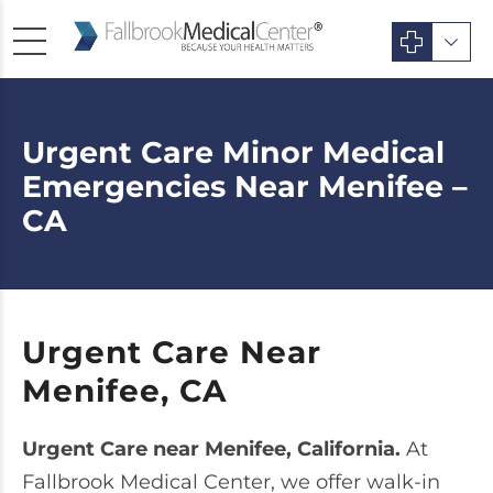
Urgent Care Minor Medical
Emergencies Near Menifee –
CA
Urgent Care Near
Menifee, CA
Urgent Care near Menifee, California.
At
Fallbrook Medical Center, we offer walk-in