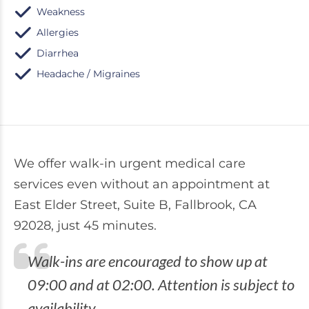
Weakness
Allergies
Diarrhea
Headache / Migraines
We offer walk-in urgent medical care
services even without an appointment at
East Elder Street, Suite B, Fallbrook, CA
92028, just 45 minutes.
Walk-ins are encouraged to show up at
09:00 and at 02:00. Attention is subject to
availability.