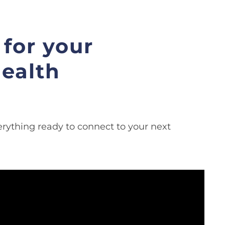
for your
ealth
rything ready to connect to your next