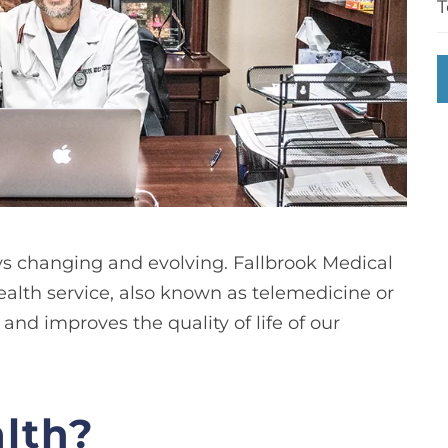
T
ays changing and evolving. Fallbrook Medical
ealth service, also known as telemedicine or
and improves the quality of life of our
alth?