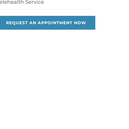
elehealth Service
REQUEST AN APPOINTMENT NOW