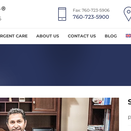
Fax: 760-723-5906
760-723-5900
RGENT CARE
ABOUT US
CONTACT US
BLOG
P