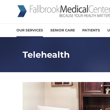
OUR SERVICES
SENIOR CARE
PATIENTS
U
Telehealth