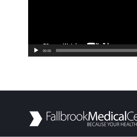
00:00