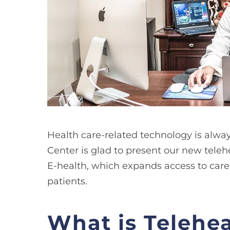
​Health care-related technology is alw
Center is glad to present our new teleh
E-health, which expands access to care 
patients.
What is Telehe