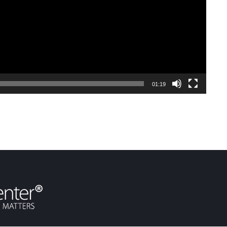
01:19