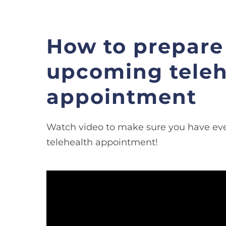
How to prepare 
upcoming teleh
appointment
Watch video to make sure you have eve
telehealth appointment!
Video
Player