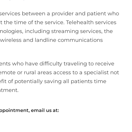
e services between a provider and patient who
t the time of the service. Telehealth services
nologies, including streaming services, the
d wireless and landline communications
ents who have difficulty traveling to receive
remote or rural areas access to a specialist not
fit of potentially saving all patients time
ntment.
appointment, email us at: