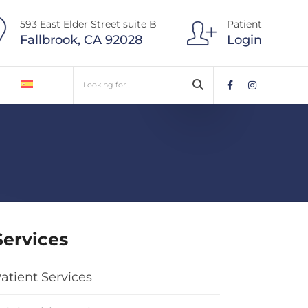
593 East Elder Street suite B
Patient
Fallbrook, CA 92028
Login
Services
atient Services