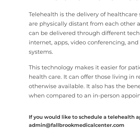
Telehealth is the delivery of healthcar
are physically distant from each other a
can be delivered through different tech
internet, apps, video conferencing, an
systems.
This technology makes it easier for pati
health care. It can offer those living in 
otherwise available. It also has the bene
when compared to an in-person appoi
If you would like to schedule a telehealth 
admin@fallbrookmedicalcenter.com