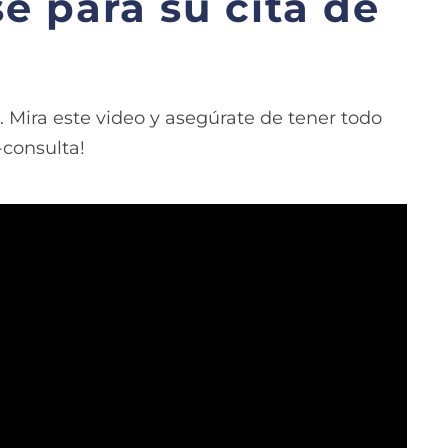
e para su cita de
 Mira este video y asegúrate de tener todo
-consulta!