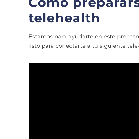
Como preparars
telehealth
Estamos para ayudarte en este proceso.
listo para conectarte a tu siguiente tele
Video
Player