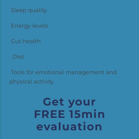
Sleep quality
Energy levels
Gut health
Diet
Tools for emotional management and
physical activity.
Get your
FREE 15min
evaluation