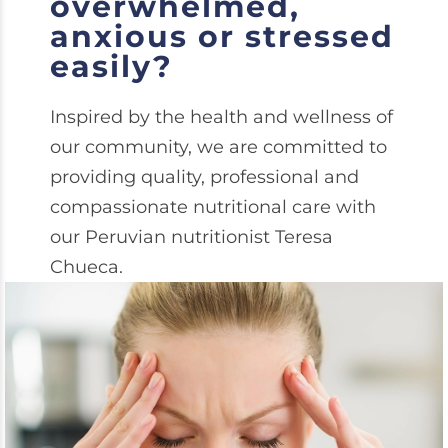
overwhelmed,
anxious or stressed
easily?
Inspired by the health and wellness of
our community, we are committed to
providing quality, professional and
compassionate nutritional care with
our Peruvian nutritionist Teresa
Chueca.