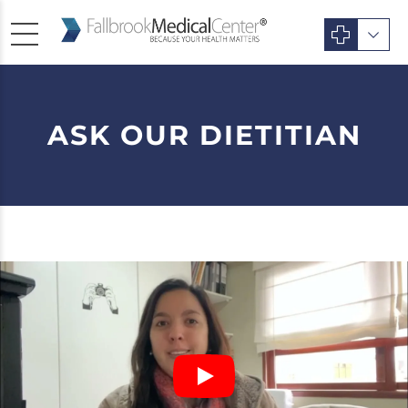
ASK OUR DIETITIAN