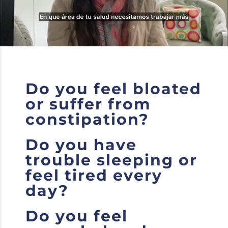
Do you feel bloated
or suffer from
constipation?
Do you have
trouble sleeping or
feel tired every
day?
Do you feel