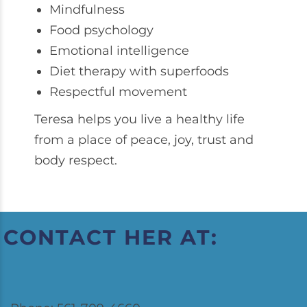
Mindfulness
Food psychology
Emotional intelligence
Diet therapy with superfoods
Respectful movement
Teresa helps you live a healthy life
from a place of peace, joy, trust and
body respect.
CONTACT HER AT: