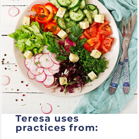
Teresa uses
practices from: