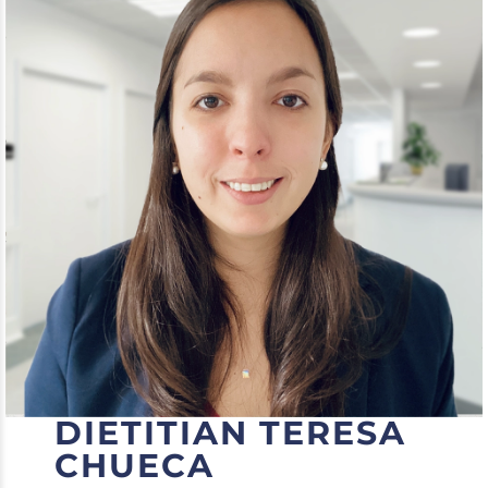
DIETITIAN TERESA
CHUECA