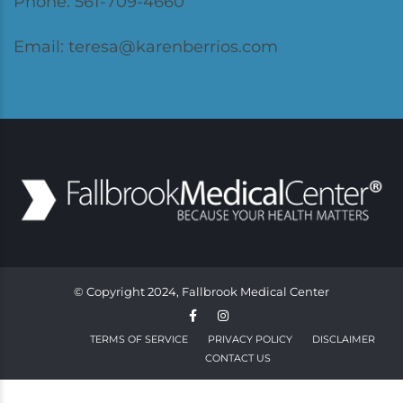
Phone: 561-709-4660
Email: teresa@karenberrios.com
© Copyright 2024, Fallbrook Medical Center
TERMS OF SERVICE
PRIVACY POLICY
DISCLAIMER
CONTACT US