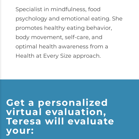
Specialist in mindfulness, food
psychology and emotional eating. She
promotes healthy eating behavior,
body movement, self-care, and
optimal health awareness from a
Health at Every Size approach.
Get a personalized
virtual evaluation,
Teresa will evaluate
your: