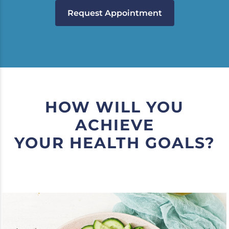
Request Appointment
HOW WILL YOU
ACHIEVE
YOUR HEALTH GOALS?