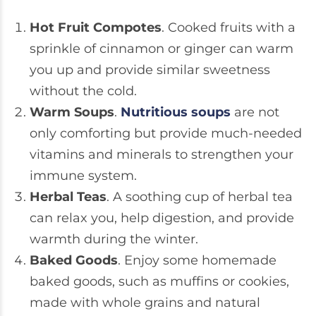
Hot Fruit Compotes
. Cooked fruits with a
sprinkle of cinnamon or ginger can warm
you up and provide similar sweetness
without the cold.
Warm Soups
.
Nutritious soups
are not
only comforting but provide much-needed
vitamins and minerals to strengthen your
immune system.
Herbal Teas
. A soothing cup of herbal tea
can relax you, help digestion, and provide
warmth during the winter.
Baked Goods
. Enjoy some homemade
baked goods, such as muffins or cookies,
made with whole grains and natural