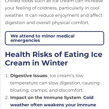
Chilled foods such as ice cream can increase
your feeling of coldness, particularly in cool
weather. It can reduce enjoyment and affect
digestion and overall physical comfort.
We attend to minor medical
emergencies
Health Risks of Eating Ice
Cream in Winter
Digestive Issues
. Ice cream’s low
temperature can slow digestion, causing
bloating, cramps, and discomfort.
Impact on the Immune System
.
Cold
weather often weakens your immune