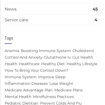
News
45
Senior care
4
Tags
Anemia
Boosting Immune System
Cholesterol
Cortisol And Anxiety
Glutathione Iv
Gut Health
Health
Healthcare
Healthy Diet
Healthy Lifestyle
How To Bring Your Cortisol Down?
Immune System
Improve Sleep
Inflammation Diseases
Lose Weight
Medicare Advantage Plan
Medicare Plans
Mental Health
Mindfulness Practices
Pediatric Dietitian
Prevent Colds And Flu