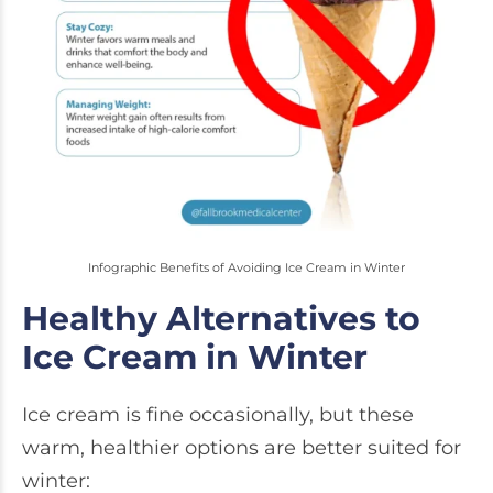
Infographic Benefits of Avoiding Ice Cream in Winter
Healthy Alternatives to
Ice Cream in Winter
Ice cream is fine occasionally, but these
warm, healthier options are better suited for
winter: