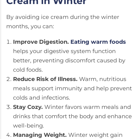
Cream in Winter
By avoiding ice cream during the winter
months, you can:
Improve Digestion.
Eating warm foods
helps your digestive system function
better, preventing discomfort caused by
cold foods.
Reduce Risk of Illness.
Warm, nutritious
meals support immunity and help prevent
colds and infections.
Stay Cozy.
Winter favors warm meals and
drinks that comfort the body and enhance
well-being.
Managing Weight.
Winter weight gain