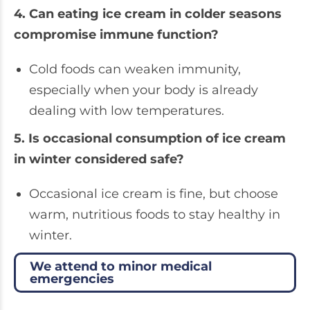
4. Can eating ice cream in colder seasons
compromise immune function?
Cold foods can weaken immunity,
especially when your body is already
dealing with low temperatures.
5. Is occasional consumption of ice cream
in winter considered safe?
Occasional ice cream is fine, but choose
warm, nutritious foods to stay healthy in
winter.
We attend to minor medical
emergencies