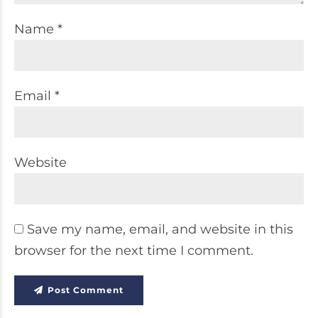
Name *
Email *
Website
Save my name, email, and website in this
browser for the next time I comment.
Post Comment