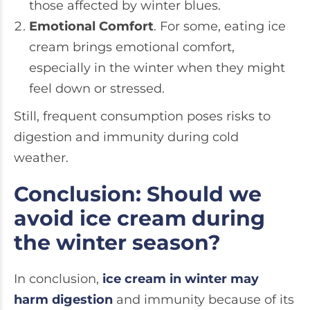
those affected by winter blues.
Emotional Comfort
. For some, eating ice
cream brings emotional comfort,
especially in the winter when they might
feel down or stressed.
Still, frequent consumption poses risks to
digestion and immunity during cold
weather.
Conclusion: Should we
avoid ice cream during
the winter season?
In conclusion,
ice cream in winter may
harm digestion
and immunity because of its