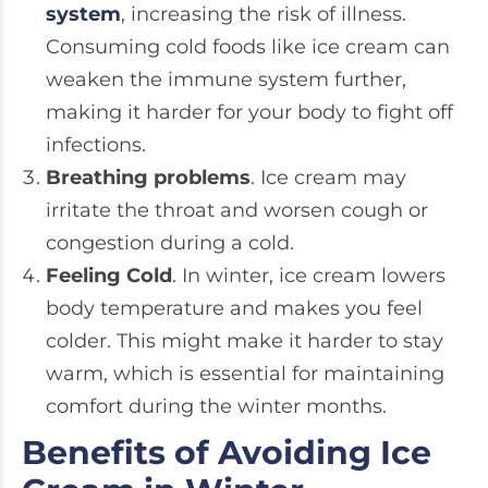
system
, increasing the risk of illness.
Consuming cold foods like ice cream can
weaken the immune system further,
making it harder for your body to fight off
infections.
Breathing problems
. Ice cream may
irritate the throat and worsen cough or
congestion during a cold.
Feeling Cold
. In winter, ice cream lowers
body temperature and makes you feel
colder. This might make it harder to stay
warm, which is essential for maintaining
comfort during the winter months.
Benefits of Avoiding Ice