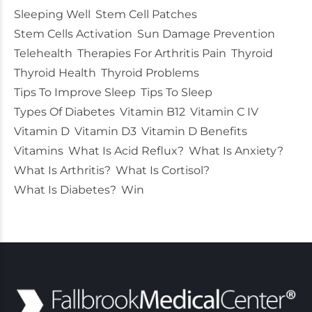
Sleeping Well
Stem Cell Patches
Stem Cells Activation
Sun Damage Prevention
Telehealth
Therapies For Arthritis Pain
Thyroid
Thyroid Health
Thyroid Problems
Tips To Improve Sleep
Tips To Sleep
Types Of Diabetes
Vitamin B12
Vitamin C IV
Vitamin D
Vitamin D3
Vitamin D Benefits
Vitamins
What Is Acid Reflux?
What Is Anxiety?
What Is Arthritis?
What Is Cortisol?
What Is Diabetes?
Win