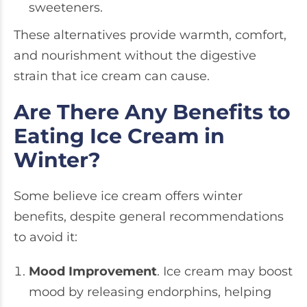
sweeteners.
These alternatives provide warmth, comfort,
and nourishment without the digestive
strain that ice cream can cause.
Are There Any Benefits to
Eating Ice Cream in
Winter?
Some believe ice cream offers winter
benefits, despite general recommendations
to avoid it:
Mood Improvement
. Ice cream may boost
mood by releasing endorphins, helping