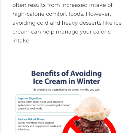
often results from increased intake of
high-calorie comfort foods. However,
avoiding cold and heavy desserts like ice
cream can help manage your caloric
intake.