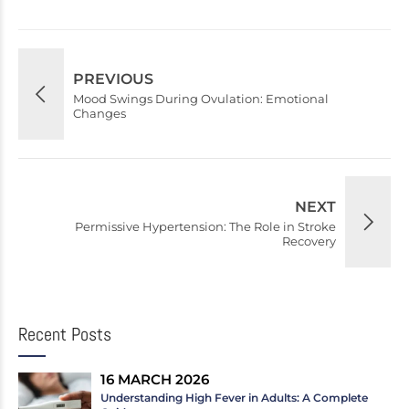
PREVIOUS
Mood Swings During Ovulation: Emotional
Changes
NEXT
Permissive Hypertension: The Role in Stroke
Recovery
Recent Posts
16 MARCH 2026
Understanding High Fever in Adults: A Complete