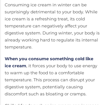
Consuming ice cream in winter can be
surprisingly detrimental to your body. While
ice cream is a refreshing treat, its cold
temperature can negatively affect your
digestive system. During winter, your body is
already working hard to regulate its internal
temperature.
When you consume something cold like
ice cream
, it forces your body to use energy
to warm up the food to a comfortable
temperature. This process can disrupt your
digestive system, potentially causing
discomfort such as bloating or cramps.