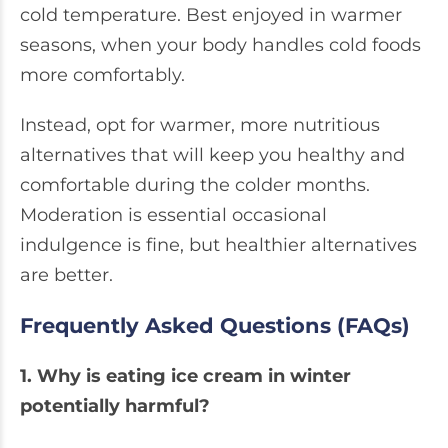
cold temperature. Best enjoyed in warmer
seasons, when your body handles cold foods
more comfortably.
Instead, opt for warmer, more nutritious
alternatives that will keep you healthy and
comfortable during the colder months.
Moderation is essential occasional
indulgence is fine, but healthier alternatives
are better.
Frequently Asked Questions (FAQs)
1. Why is eating ice cream in winter
potentially harmful?