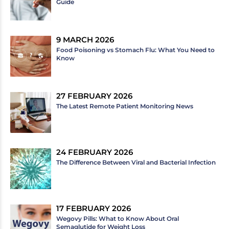
Guide
9 MARCH 2026
Food Poisoning vs Stomach Flu: What You Need to
Know
27 FEBRUARY 2026
The Latest Remote Patient Monitoring News
24 FEBRUARY 2026
The Difference Between Viral and Bacterial Infection
17 FEBRUARY 2026
Wegovy Pills: What to Know About Oral
Semaglutide for Weight Loss