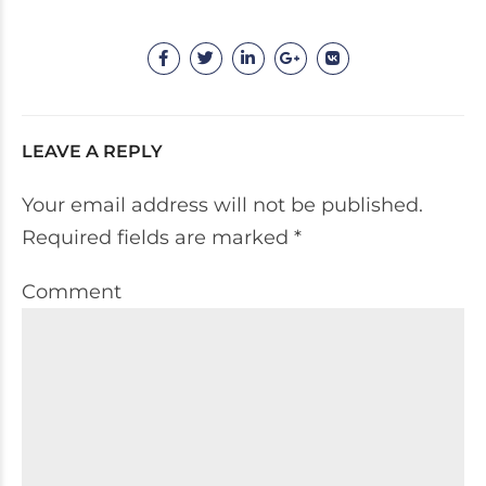
LEAVE A REPLY
Your email address will not be published.
Required fields are marked *
Comment