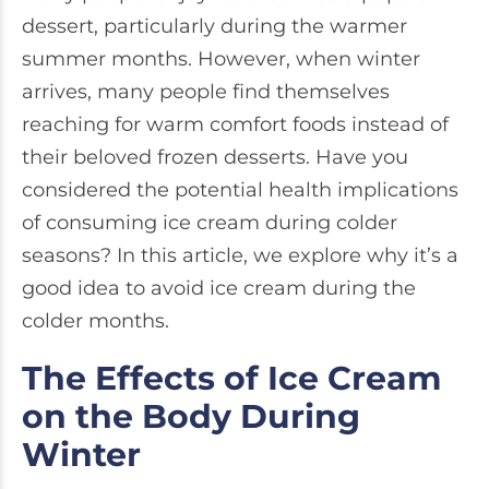
dessert, particularly during the warmer
summer months. However, when winter
arrives, many people find themselves
reaching for warm comfort foods instead of
their beloved frozen desserts. Have you
considered the potential health implications
of consuming ice cream during colder
seasons? In this article, we explore why it’s a
good idea to avoid ice cream during the
colder months.
The Effects of Ice Cream
on the Body During
Winter