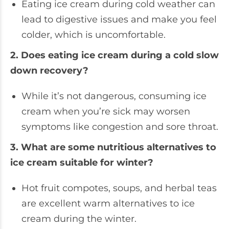
Eating ice cream during cold weather can
lead to digestive issues and make you feel
colder, which is uncomfortable.
2. Does eating ice cream during a cold slow
down recovery?
While it’s not dangerous, consuming ice
cream when you’re sick may worsen
symptoms like congestion and sore throat.
3. What are some nutritious alternatives to
ice cream suitable for winter?
Hot fruit compotes, soups, and herbal teas
are excellent warm alternatives to ice
cream during the winter.