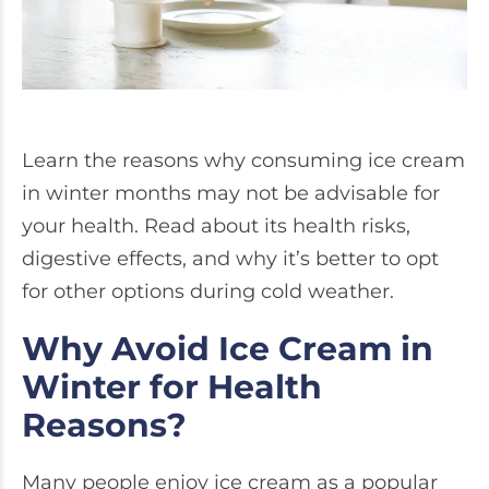
Learn the reasons why consuming ice cream
in winter months may not be advisable for
your health. Read about its health risks,
digestive effects, and why it’s better to opt
for other options during cold weather.
Why Avoid Ice Cream in
Winter for Health
Reasons?
Many people enjoy ice cream as a popular