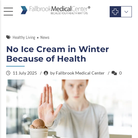
Healthy Living
News
No Ice Cream in Winter
Because of Health
11 July 2025
by Fallbrook Medical Center
0