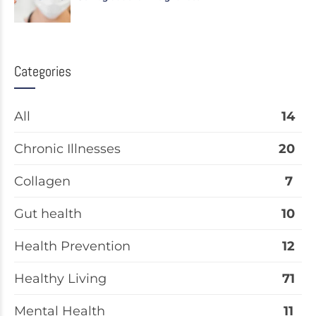
Categories
All
14
Chronic Illnesses
20
Collagen
7
Gut health
10
Health Prevention
12
Healthy Living
71
Mental Health
11