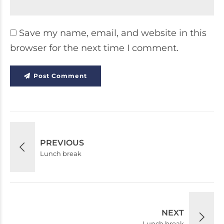
Save my name, email, and website in this
browser for the next time I comment.
Post Comment
PREVIOUS
Lunch break
NEXT
Lunch break