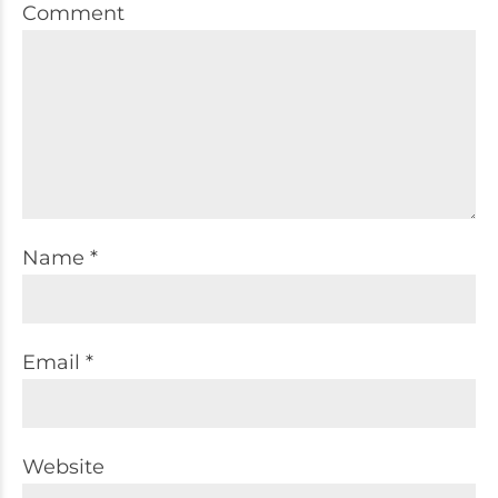
Comment
Name *
Email *
Website