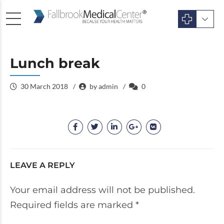
Lunch break
30 March 2018
by admin
0
LEAVE A REPLY
Your email address will not be published.
Required fields are marked *