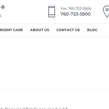
Fax: 760-723-5906
760-723-5900
RGENT CARE
ABOUT US
CONTACT US
BLOG