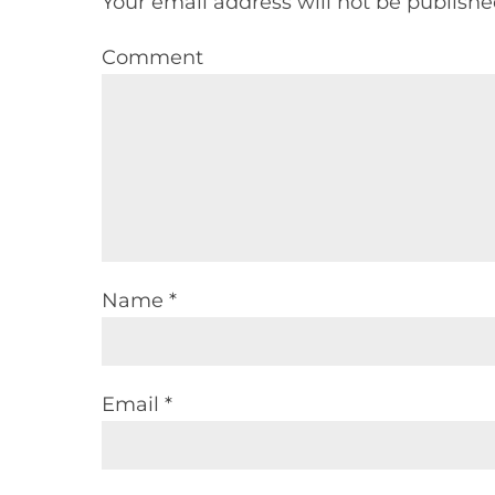
Your email address will not be publishe
Comment
Name *
Email *