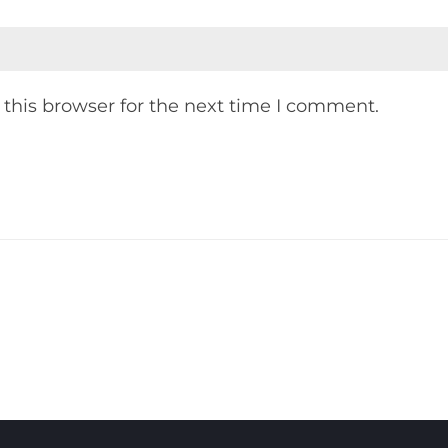
this browser for the next time I comment.