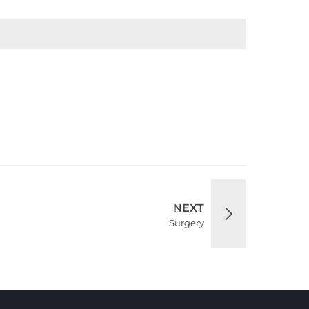
NEXT
Surgery