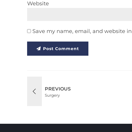
Website
Save my name, email, and website in 
Post Comment
PREVIOUS
Surgery