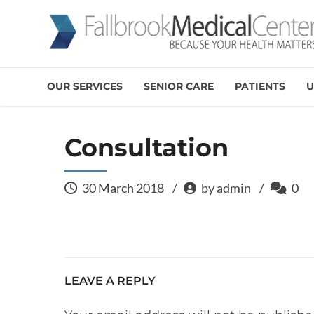
OUR SERVICES
SENIOR CARE
PATIENTS
U
Consultation
30 March 2018
by admin
0
LEAVE A REPLY