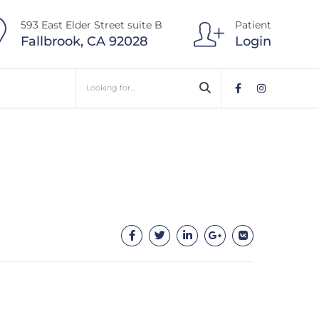
593 East Elder Street suite B
Patient
Fallbrook, CA 92028
Login