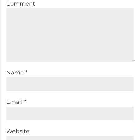
Comment
Name *
Email *
Website