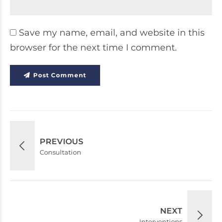
Save my name, email, and website in this
browser for the next time I comment.
Post Comment
PREVIOUS
Consultation
NEXT
Interventions