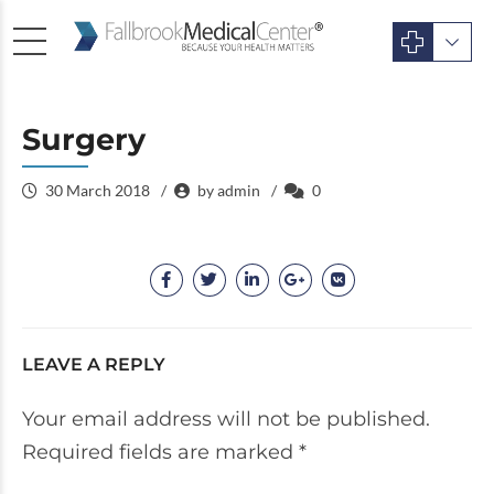
Surgery
30 March 2018
by admin
0
LEAVE A REPLY
Your email address will not be published.
Required fields are marked *