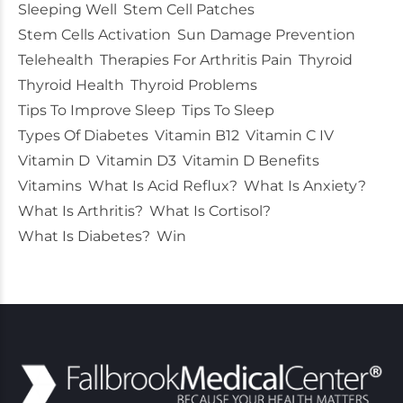
Sleeping Well
Stem Cell Patches
Stem Cells Activation
Sun Damage Prevention
Telehealth
Therapies For Arthritis Pain
Thyroid
Thyroid Health
Thyroid Problems
Tips To Improve Sleep
Tips To Sleep
Types Of Diabetes
Vitamin B12
Vitamin C IV
Vitamin D
Vitamin D3
Vitamin D Benefits
Vitamins
What Is Acid Reflux?
What Is Anxiety?
What Is Arthritis?
What Is Cortisol?
What Is Diabetes?
Win