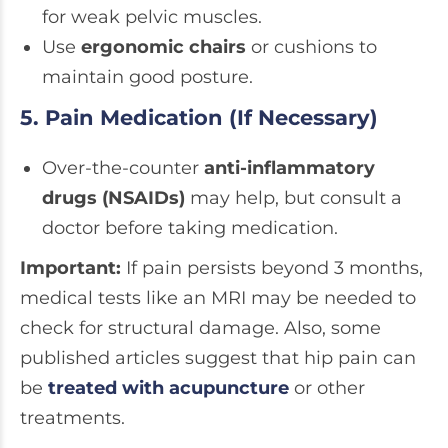
for weak pelvic muscles.
Use
ergonomic chairs
or cushions to
maintain good posture.
5. Pain Medication (If Necessary)
Over-the-counter
anti-inflammatory
drugs (NSAIDs)
may help, but consult a
doctor before taking medication.
Important:
If pain persists beyond 3 months,
medical tests like an MRI may be needed to
check for structural damage. Also, some
published articles suggest that hip pain can
be
treated with acupuncture
or other
treatments.