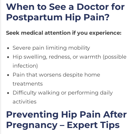
When to See a Doctor for
Postpartum Hip Pain?
Seek medical attention if you experience:
Severe pain limiting mobility
Hip swelling, redness, or warmth (possible
infection)
Pain that worsens despite home
treatments
Difficulty walking or performing daily
activities
Preventing Hip Pain After
Pregnancy – Expert Tips