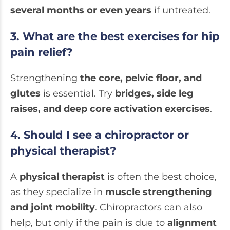
several months or even years
if untreated.
3. What are the best exercises for hip
pain relief?
Strengthening
the core, pelvic floor, and
glutes
is essential. Try
bridges, side leg
raises, and deep core activation exercises
.
4. Should I see a chiropractor or
physical therapist?
A
physical therapist
is often the best choice,
as they specialize in
muscle strengthening
and joint mobility
. Chiropractors can also
help, but only if the pain is due to
alignment