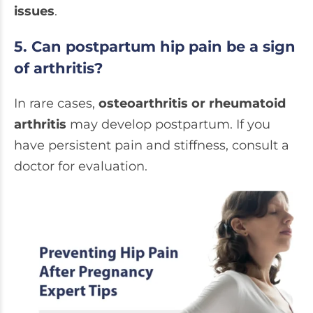
issues
.
5. Can postpartum hip pain be a sign
of arthritis?
In rare cases,
osteoarthritis or rheumatoid
arthritis
may develop postpartum. If you
have persistent pain and stiffness, consult a
doctor for evaluation.