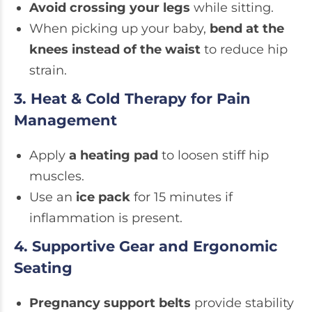
Avoid crossing your legs
while sitting.
When picking up your baby,
bend at the
knees instead of the waist
to reduce hip
strain.
3. Heat & Cold Therapy for Pain
Management
Apply
a heating pad
to loosen stiff hip
muscles.
Use an
ice pack
for 15 minutes if
inflammation is present.
4. Supportive Gear and Ergonomic
Seating
Pregnancy support belts
provide stability