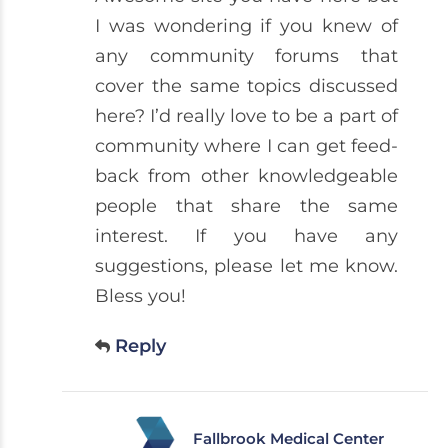
I was wondering if you knew of
any community forums that
cover the same topics discussed
here? I’d really love to be a part of
community where I can get feed-
back from other knowledgeable
people that share the same
interest. If you have any
suggestions, please let me know.
Bless you!
Reply
Fallbrook Medical Center