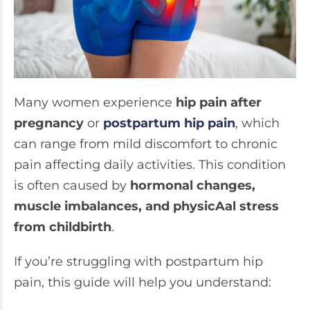
Many women experience
hip pain after
pregnancy
or
postpartum hip pain
, which
can range from mild discomfort to chronic
pain affecting daily activities. This condition
is often caused by
hormonal changes,
muscle imbalances, and physicAal stress
from childbirth
.
If you’re struggling with postpartum hip
pain, this guide will help you understand: