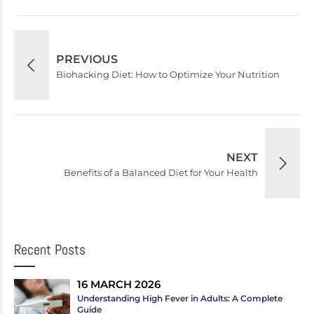
PREVIOUS
Biohacking Diet: How to Optimize Your Nutrition
NEXT
Benefits of a Balanced Diet for Your Health
Recent Posts
16 MARCH 2026
Understanding High Fever in Adults: A Complete
Guide