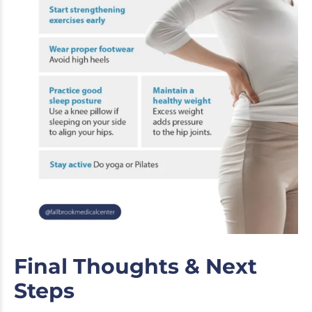
Final Thoughts & Next
Steps