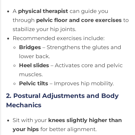
A
physical therapist
can guide you
through
pelvic floor and core exercises
to
stabilize your hip joints.
Recommended exercises include:
Bridges
– Strengthens the glutes and
lower back.
Heel slides
– Activates core and pelvic
muscles.
Pelvic tilts
– Improves hip mobility.
2. Postural Adjustments and Body
Mechanics
Sit with your
knees slightly higher than
your hips
for better alignment.