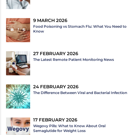
9 MARCH 2026
Food Poisoning vs Stomach Flu: What You Need to
Know
27 FEBRUARY 2026
The Latest Remote Patient Monitoring News
24 FEBRUARY 2026
The Difference Between Viral and Bacterial Infection
17 FEBRUARY 2026
Wegovy Pills: What to Know About Oral
Semaglutide for Weight Loss