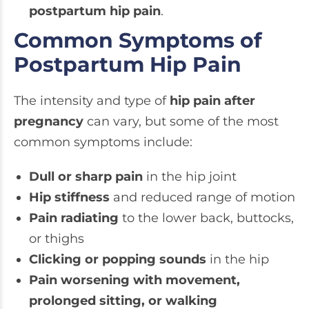
postpartum hip pain
.
Common Symptoms of
Postpartum Hip Pain
The intensity and type of
hip pain after
pregnancy
can vary, but some of the most
common symptoms include:
Dull or sharp pain
in the hip joint
Hip stiffness
and reduced range of motion
Pain radiating
to the lower back, buttocks,
or thighs
Clicking or popping sounds
in the hip
Pain worsening with movement,
prolonged sitting, or walking