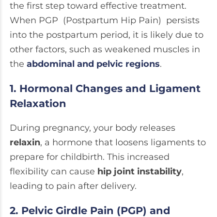
the first step toward effective treatment.
When PGP (Postpartum Hip Pain) persists
into the postpartum period, it is likely due to
other factors, such as weakened muscles in
the
abdominal and pelvic regions
.
1. Hormonal Changes and Ligament
Relaxation
During pregnancy, your body releases
relaxin
, a hormone that loosens ligaments to
prepare for childbirth. This increased
flexibility can cause
hip joint instability
,
leading to pain after delivery.
2. Pelvic Girdle Pain (PGP) and