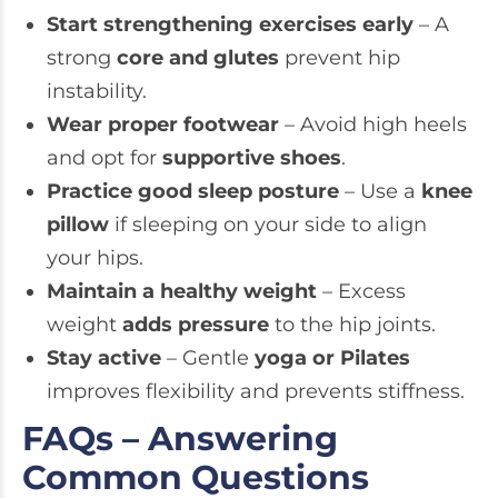
Start strengthening exercises early
– A
strong
core and glutes
prevent hip
instability.
Wear proper footwear
– Avoid high heels
and opt for
supportive shoes
.
Practice good sleep posture
– Use a
knee
pillow
if sleeping on your side to align
your hips.
Maintain a healthy weight
– Excess
weight
adds pressure
to the hip joints.
Stay active
– Gentle
yoga or Pilates
improves flexibility and prevents stiffness.
FAQs – Answering
Common Questions