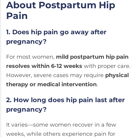
About Postpartum Hip
Pain
1. Does hip pain go away after
pregnancy?
For most women,
mild postpartum hip pain
resolves within 6-12 weeks
with proper care.
However, severe cases may require
physical
therapy or medical intervention
.
2. How long does hip pain last after
pregnancy?
It varies—some women recover in a few
weeks, while others experience pain for