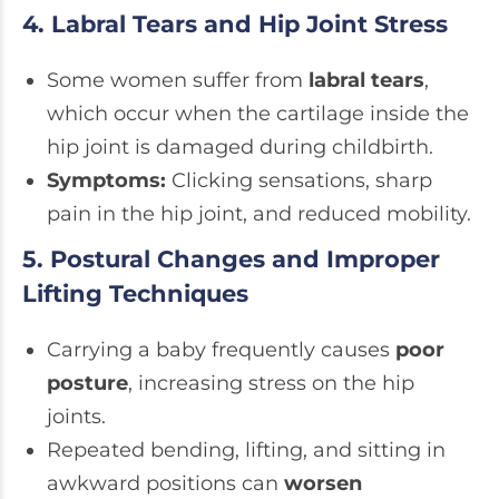
4. Labral Tears and Hip Joint Stress
Some women suffer from
labral tears
,
which occur when the cartilage inside the
hip joint is damaged during childbirth.
Symptoms:
Clicking sensations, sharp
pain in the hip joint, and reduced mobility.
5. Postural Changes and Improper
Lifting Techniques
Carrying a baby frequently causes
poor
posture
, increasing stress on the hip
joints.
Repeated bending, lifting, and sitting in
awkward positions can
worsen