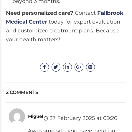
beyond 3 months.
Need personalized care?
Contact
Fallbrook
Medical Center
today for expert evaluation
and customized treatment plans. Because
your health matters!
2 COMMENTS
Miguel
27 February 2025 at 09:26
Awesome site you have here but