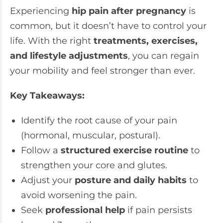
Experiencing
hip pain after pregnancy
is
common, but it doesn’t have to control your
life. With the right
treatments, exercises,
and lifestyle adjustments
, you can regain
your mobility and feel stronger than ever.
Key Takeaways:
Identify the root cause of your pain
(hormonal, muscular, postural).
Follow a
structured exercise routine
to
strengthen your core and glutes.
Adjust your
posture and daily habits
to
avoid worsening the pain.
Seek
professional help
if pain persists