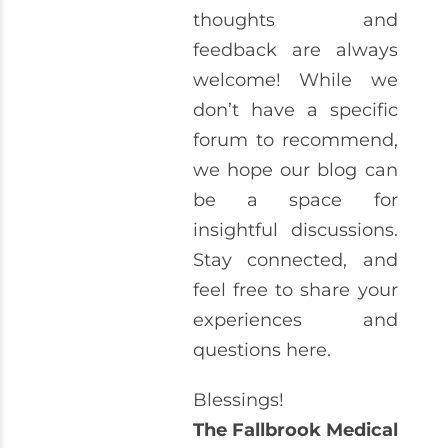
thoughts and
feedback are always
welcome! While we
don’t have a specific
forum to recommend,
we hope our blog can
be a space for
insightful discussions.
Stay connected, and
feel free to share your
experiences and
questions here.
Blessings!
The Fallbrook Medical