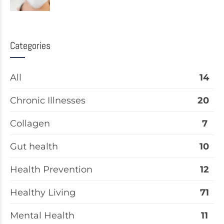
Categories
All
14
Chronic Illnesses
20
Collagen
7
Gut health
10
Health Prevention
12
Healthy Living
71
Mental Health
11