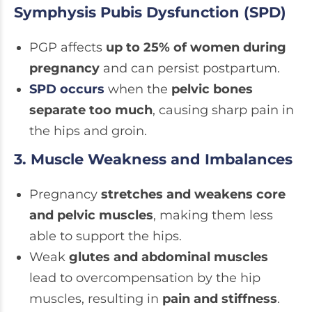
Symphysis Pubis Dysfunction (SPD)
PGP affects
up to 25% of women during
pregnancy
and can persist postpartum.
SPD occurs
when the
pelvic bones
separate too much
, causing sharp pain in
the hips and groin.
3. Muscle Weakness and Imbalances
Pregnancy
stretches and weakens core
and pelvic muscles
, making them less
able to support the hips.
Weak
glutes and abdominal muscles
lead to overcompensation by the hip
muscles, resulting in
pain and stiffness
.