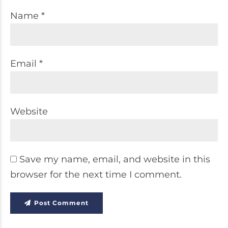
Name *
Email *
Website
Save my name, email, and website in this
browser for the next time I comment.
Post Comment