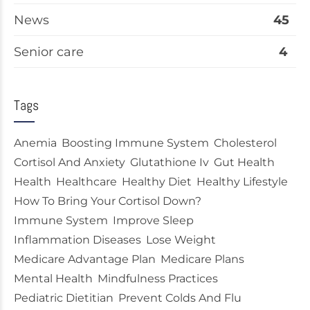
News
45
Senior care
4
Tags
Anemia
Boosting Immune System
Cholesterol
Cortisol And Anxiety
Glutathione Iv
Gut Health
Health
Healthcare
Healthy Diet
Healthy Lifestyle
How To Bring Your Cortisol Down?
Immune System
Improve Sleep
Inflammation Diseases
Lose Weight
Medicare Advantage Plan
Medicare Plans
Mental Health
Mindfulness Practices
Pediatric Dietitian
Prevent Colds And Flu