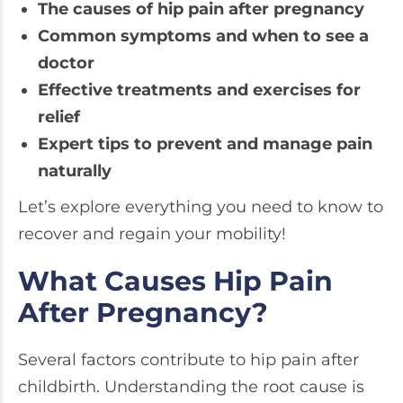
The causes of hip pain after pregnancy
Common symptoms and when to see a
doctor
Effective treatments and exercises for
relief
Expert tips to prevent and manage pain
naturally
Let’s explore everything you need to know to
recover and regain your mobility!
What Causes Hip Pain
After Pregnancy?
Several factors contribute to hip pain after
childbirth. Understanding the root cause is