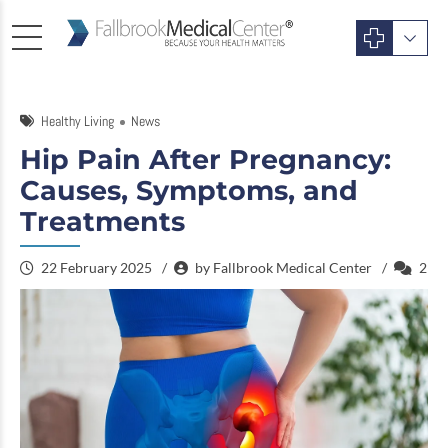
Healthy Living
News
Hip Pain After Pregnancy:
Causes, Symptoms, and
Treatments
22 February 2025
by Fallbrook Medical Center
2