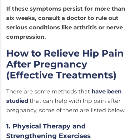
If these symptoms persist for more than
six weeks, consult a doctor to rule out
serious conditions like arthritis or nerve
compression.
How to Relieve Hip Pain
After Pregnancy
(Effective Treatments)
There are some methods that
have been
studied
that can help with hip pain after
pregnancy, some of them are listed below.
1. Physical Therapy and
Strengthening Exercises