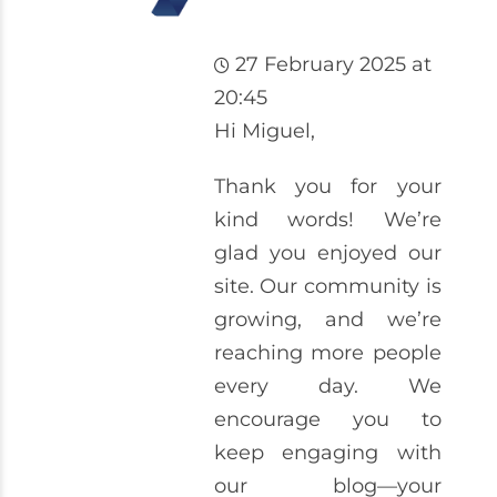
27 February 2025 at
20:45
Hi Miguel,
Thank you for your
kind words! We’re
glad you enjoyed our
site. Our community is
growing, and we’re
reaching more people
every day. We
encourage you to
keep engaging with
our blog—your