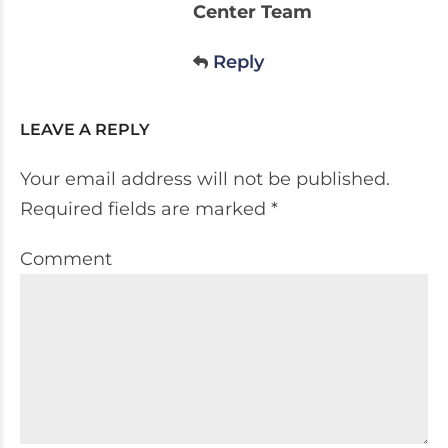
Center Team
Reply
LEAVE A REPLY
Your email address will not be published.
Required fields are marked *
Comment