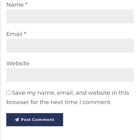
Name *
Email *
Website
Save my name, email, and website in this
browser for the next time I comment.
Post Comment