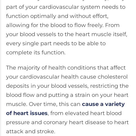
part of your cardiovascular system needs to
function optimally and without effort,
allowing for the blood to flow freely. From
your blood vessels to the heart muscle itself,
every single part needs to be able to
complete its function.
The majority of health conditions that affect
your cardiovascular health cause cholesterol
deposits in your blood vessels, restricting the
blood flow and putting a strain on your heart
muscle. Over time, this can
cause a variety
of heart issues
, from elevated heart blood
pressure and coronary heart disease to heart
attack and stroke.