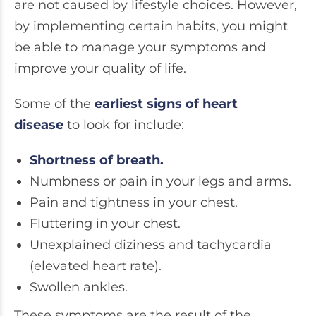
are not caused by lifestyle choices. However,
by implementing certain habits, you might
be able to manage your symptoms and
improve your quality of life.
Some of the
earliest signs of heart
disease
to look for include:
Shortness of breath.
Numbness or pain in your legs and arms.
Pain and tightness in your chest.
Fluttering in your chest.
Unexplained diziness and tachycardia
(elevated heart rate).
Swollen ankles.
These symptoms are the result of the