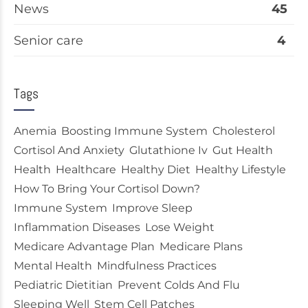
News
45
Senior care
4
Tags
Anemia
Boosting Immune System
Cholesterol
Cortisol And Anxiety
Glutathione Iv
Gut Health
Health
Healthcare
Healthy Diet
Healthy Lifestyle
How To Bring Your Cortisol Down?
Immune System
Improve Sleep
Inflammation Diseases
Lose Weight
Medicare Advantage Plan
Medicare Plans
Mental Health
Mindfulness Practices
Pediatric Dietitian
Prevent Colds And Flu
Sleeping Well
Stem Cell Patches