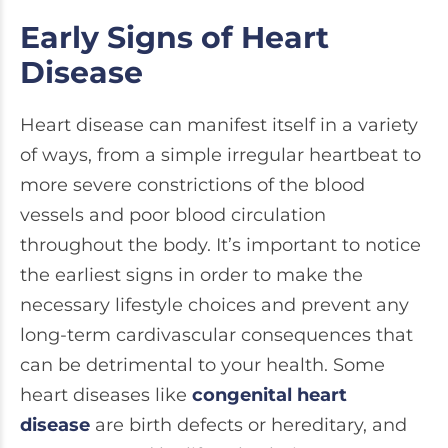
Early Signs of Heart
Disease
Heart disease can manifest itself in a variety
of ways, from a simple irregular heartbeat to
more severe constrictions of the blood
vessels and poor blood circulation
throughout the body. It’s important to notice
the earliest signs in order to make the
necessary lifestyle choices and prevent any
long-term cardivascular consequences that
can be detrimental to your health. Some
heart diseases like
congenital heart
disease
are birth defects or hereditary, and