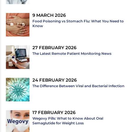
9 MARCH 2026
Food Poisoning vs Stomach Flu: What You Need to
Know
27 FEBRUARY 2026
The Latest Remote Patient Monitoring News
24 FEBRUARY 2026
The Difference Between Viral and Bacterial Infection
17 FEBRUARY 2026
Wegovy Pills: What to Know About Oral
Semaglutide for Weight Loss