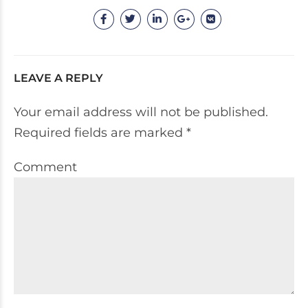
LEAVE A REPLY
Your email address will not be published.
Required fields are marked *
Comment