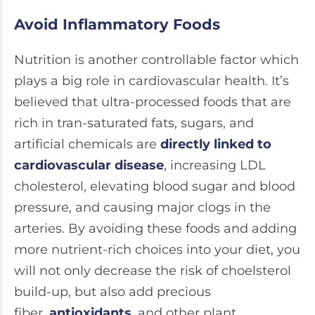
Avoid Inflammatory Foods
Nutrition is another controllable factor which
plays a big role in cardiovascular health. It’s
believed that ultra-processed foods that are
rich in tran-saturated fats, sugars, and
artificial chemicals are
directly linked to
cardiovascular disease
, increasing LDL
cholesterol, elevating blood sugar and blood
pressure, and causing major clogs in the
arteries. By avoiding these foods and adding
more nutrient-rich choices into your diet, you
will not only decrease the risk of choelsterol
build-up, but also add precious
fiber,
antioxidants
, and other plant