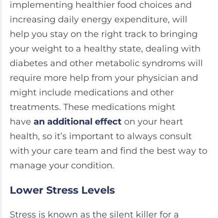
implementing healthier food choices and
increasing daily energy expenditure, will
help you stay on the right track to bringing
your weight to a healthy state, dealing with
diabetes and other metabolic syndroms will
require more help from your physician and
might include medications and other
treatments. These medications might
have
an additional effect
on your heart
health, so it’s important to always consult
with your care team and find the best way to
manage your condition.
Lower Stress Levels
Stress is known as the silent killer for a