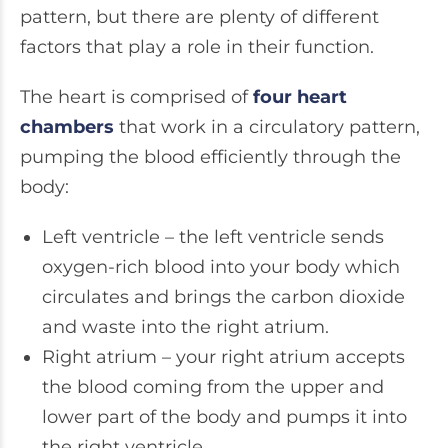
pattern, but there are plenty of different
factors that play a role in their function.
The heart is comprised of
four heart
chambers
that work in a circulatory pattern,
pumping the blood efficiently through the
body:
Left ventricle – the left ventricle sends
oxygen-rich blood into your body which
circulates and brings the carbon dioxide
and waste into the right atrium.
Right atrium – your right atrium accepts
the blood coming from the upper and
lower part of the body and pumps it into
the right ventricle.