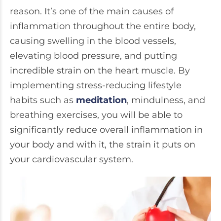
reason. It’s one of the main causes of
inflammation throughout the entire body,
causing swelling in the blood vessels,
elevating blood pressure, and putting
incredible strain on the heart muscle. By
implementing stress-reducing lifestyle
habits such as
meditation
, mindulness, and
breathing exercises, you will be able to
significantly reduce overall inflammation in
your body and with it, the strain it puts on
your cardiovascular system.