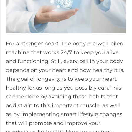
For a stronger heart. The body is a well-oiled
machine that works 24/7 to keep you alive
and functioning. Still, every cell in your body
depends on your heart and how healthy it is.
The goal of longevity is to keep your heart
healthy for as long as you possibly can. This
can be done by avoiding those habits that
add strain to this important muscle, as well
as by implementing smart lifestyle changes
that will promote and improve your