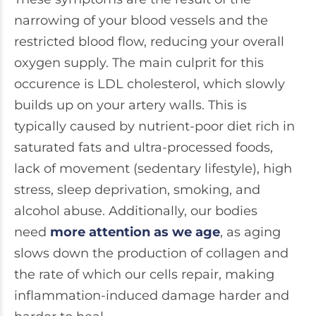
narrowing of your blood vessels and the
restricted blood flow, reducing your overall
oxygen supply. The main culprit for this
occurence is LDL cholesterol, which slowly
builds up on your artery walls. This is
typically caused by nutrient-poor diet rich in
saturated fats and ultra-processed foods,
lack of movement (sedentary lifestyle), high
stress, sleep deprivation, smoking, and
alcohol abuse. Additionally, our bodies
need
more attention as we age
, as aging
slows down the production of collagen and
the rate of which our cells repair, making
inflammation-induced damage harder and