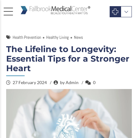
Health Prevention
Healthy Living
News
The Lifeline to Longevity:
Essential Tips for a Stronger
Heart
27 February 2024
by Admin
0