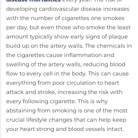
developing cardiovascular disease increases
with the number of cigarettes one smokes
per day, but even those who smoke the least
amount typically show early signs of plaque
build up on the artery walls. The chemicals in
the cigarettes cause inflammation and
swelling of the artery walls, reducing blood
flow to every cell in the body. This can cause
everything from poor circulation to heart
attack and stroke, increasing the risk with
every following cigarette. This is why
abstaining from smoking is one of the most
crucial lifestyle changes that can help keep
your heart strong and blood vessels intact.