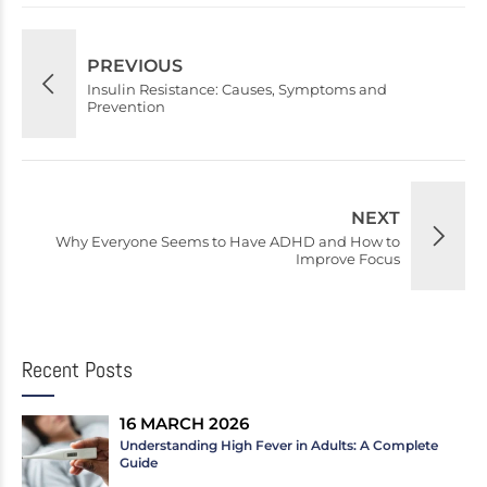
PREVIOUS
Insulin Resistance: Causes, Symptoms and
Prevention
NEXT
Why Everyone Seems to Have ADHD and How to
Improve Focus
Recent Posts
16 MARCH 2026
Understanding High Fever in Adults: A Complete
Guide