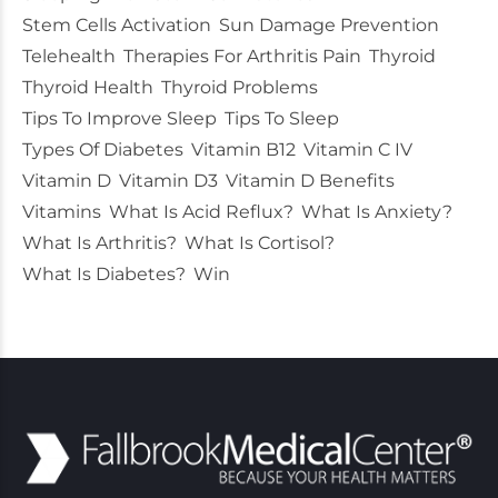
Stem Cells Activation
Sun Damage Prevention
Telehealth
Therapies For Arthritis Pain
Thyroid
Thyroid Health
Thyroid Problems
Tips To Improve Sleep
Tips To Sleep
Types Of Diabetes
Vitamin B12
Vitamin C IV
Vitamin D
Vitamin D3
Vitamin D Benefits
Vitamins
What Is Acid Reflux?
What Is Anxiety?
What Is Arthritis?
What Is Cortisol?
What Is Diabetes?
Win