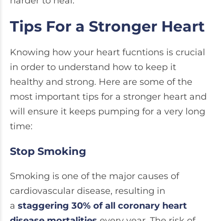
harder to heal.
Tips For a Stronger Heart
Knowing how your heart fucntions is crucial
in order to understand how to keep it
healthy and strong. Here are some of the
most important tips for a stronger heart and
will ensure it keeps pumping for a very long
time:
Stop Smoking
Smoking is one of the major causes of
cardiovascular disease, resulting in
a
staggering 30% of all coronary heart
disease mortalities
every year. The risk of