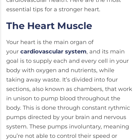
cardiovascular health. Here are the most
essential tips for a stronger heart.
The Heart Muscle
Your heart is the main organ of
your
cardiovascular system
, and its main
goal is to supply each and every cell in your
body with oxygen and nutrients, while
taking away waste. It’s divided into four
sections, also known as chambers, that work
in unison to pump blood throughout the
body. This is done through constant rythmic
pumps directed by your brain and nervous
system. These pumps involuntary, meaning
you’re not able to control their speed or