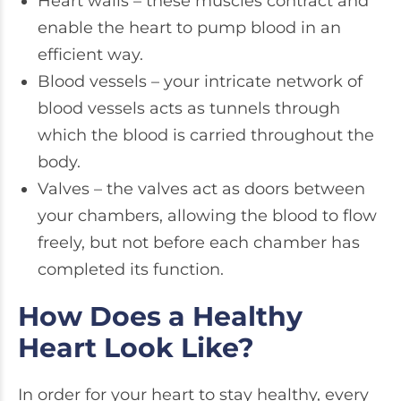
Heart walls – these muscles contract and
enable the heart to pump blood in an
efficient way.
Blood vessels – your intricate network of
blood vessels acts as tunnels through
which the blood is carried throughout the
body.
Valves – the valves act as doors between
your chambers, allowing the blood to flow
freely, but not before each chamber has
completed its function.
How Does a Healthy
Heart Look Like?
In order for your heart to stay healthy, every