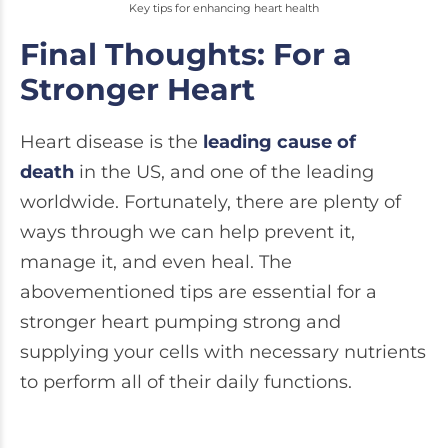
Key tips for enhancing heart health
Final Thoughts: For a
Stronger Heart
Heart disease is the
leading cause of
death
in the US, and one of the leading
worldwide. Fortunately, there are plenty of
ways through we can help prevent it,
manage it, and even heal. The
abovementioned tips are essential for a
stronger heart pumping strong and
supplying your cells with necessary nutrients
to perform all of their daily functions.