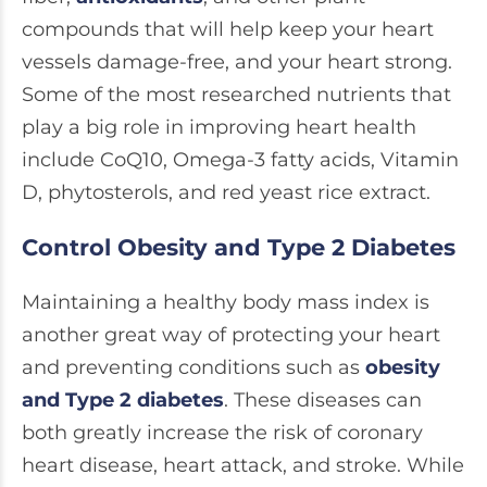
compounds that will help keep your heart
vessels damage-free, and your heart strong.
Some of the most researched nutrients that
play a big role in improving heart health
include CoQ10, Omega-3 fatty acids, Vitamin
D, phytosterols, and red yeast rice extract.
Control Obesity and Type 2 Diabetes
Maintaining a healthy body mass index is
another great way of protecting your heart
and preventing conditions such as
obesity
and Type 2 diabetes
. These diseases can
both greatly increase the risk of coronary
heart disease, heart attack, and stroke. While