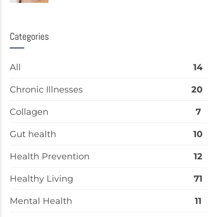
Categories
All
14
Chronic Illnesses
20
Collagen
7
Gut health
10
Health Prevention
12
Healthy Living
71
Mental Health
11