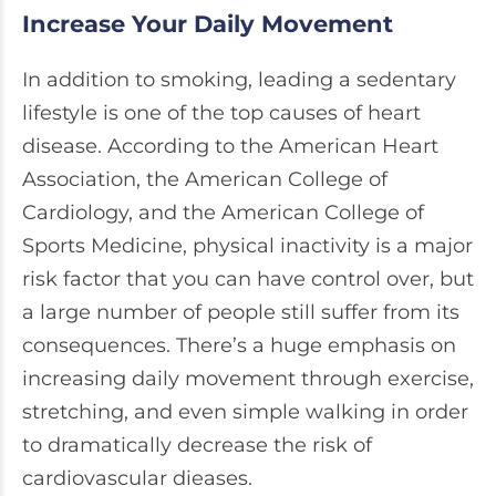
Increase Your Daily Movement
In addition to smoking, leading a sedentary
lifestyle is one of the top causes of heart
disease. According to the American Heart
Association, the American College of
Cardiology, and the American College of
Sports Medicine, physical inactivity is a major
risk factor that you can have control over, but
a large number of people still suffer from its
consequences. There’s a huge emphasis on
increasing daily movement through exercise,
stretching, and even simple walking in order
to dramatically decrease the risk of
cardiovascular dieases.