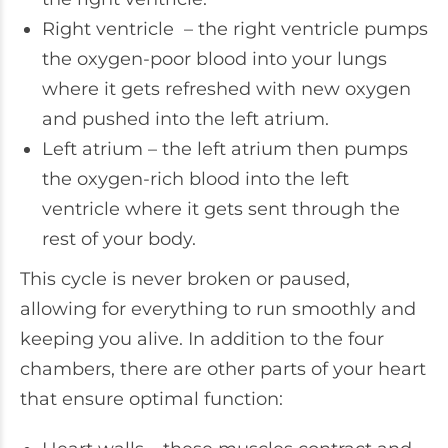
Right ventricle – the right ventricle pumps
the oxygen-poor blood into your lungs
where it gets refreshed with new oxygen
and pushed into the left atrium.
Left atrium – the left atrium then pumps
the oxygen-rich blood into the left
ventricle where it gets sent through the
rest of your body.
This cycle is never broken or paused,
allowing for everything to run smoothly and
keeping you alive. In addition to the four
chambers, there are other parts of your heart
that ensure optimal function: