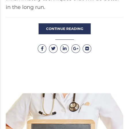
in the long run.
CONTINUE READING