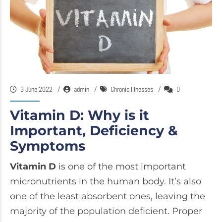
3 June 2022
admin
Chronic Illnesses
0
Vitamin D: Why is it
Important, Deficiency &
Symptoms
Vitamin D
is one of the most important
micronutrients in the human body. It’s also
one of the least absorbent ones, leaving the
majority of the population deficient. Proper