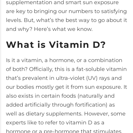
supplementation and smart sun exposure
are key to bringing our numbers to satisfying
levels. But, what’s the best way to go about it
and why? Here’s what we know.
What is Vitamin D?
Is it a vitamin, a hormone, or a combination
of both? Officially, this is a
fat-soluble vitamin
that’s prevalent in ultra-violet (UV) rays and
our bodies mostly get it from sun exposure. It
also exists in certain foods (naturally and
added artificially through fortification) as
well as dietary supplements. However, some
experts like to refer to vitamin D
as a
hormone
or a pre-hormone that stimulates