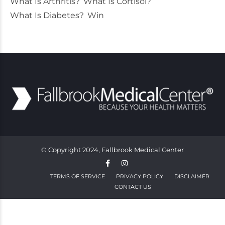
What Is Arthritis?
What Is Cortisol?
What Is Diabetes?
Win
© Copyright 2024, Fallbrook Medical Center
TERMS OF SERVICE
PRIVACY POLICY
DISCLAIMER
CONTACT US