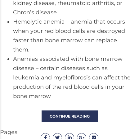
kidney disease, rheumatoid arthritis, or
Chron’s disease
Hemolytic anemia – anemia that occurs
when your red blood cells are destroyed
faster than bone marrow can replace
them.
Anemias associated with bone marrow
disease – certain diseases such as
leukemia and myelofibrosis can affect the
production of the red blood cells in your
bone marrow
CONTINUE READING
Pages: