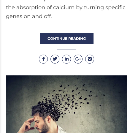
the absorption of calcium by turning specific
genes on and off.
CONTINUE READING