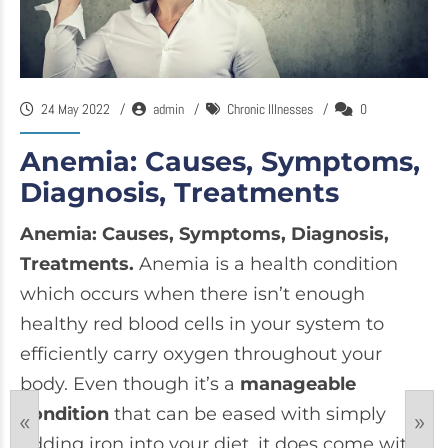
24 May 2022
admin
Chronic Illnesses
0
Anemia: Causes, Symptoms,
Diagnosis, Treatments
Anemia: Causes, Symptoms, Diagnosis,
Treatments.
Anemia is a health condition
which occurs when there isn’t enough
healthy red blood cells in your system to
efficiently carry oxygen throughout your
body. Even though it’s a
manageable
condition
that can be eased with simply
«
»
adding iron into your diet, it does come with