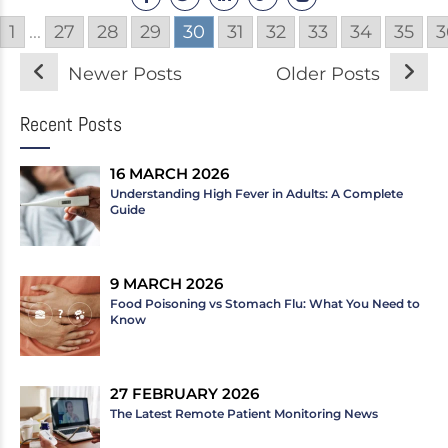
1
...
27
28
29
30
31
32
33
34
35
3
Newer Posts
Older Posts
Recent Posts
16 MARCH 2026
Understanding High Fever in Adults: A Complete
Guide
9 MARCH 2026
Food Poisoning vs Stomach Flu: What You Need to
Know
27 FEBRUARY 2026
The Latest Remote Patient Monitoring News