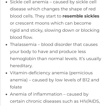
Sickle cell anemia – caused by sickle cell
disease which changes the shape of red
blood cells. They start to
resemble ​​sickles
or crescent moons which can become
rigid and sticky, slowing down or blocking
blood flow.
Thalassemia – blood disorder that causes
your body to have and produce less
hemoglobin than normal levels. It’s usually
hereditary.
Vitamin-deficiency anemia (pernicious
anemia) – caused by low levels of B12 and
folate
Anemia of inflammation – caused by
certain chronic diseases such as HIV/AIDS,