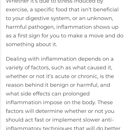
Whether it’s due to stress induced by
exercise, a specific food that isn’t beneficial
to your digestive system, or an unknown,
harmful pathogen, inflammation shows up
as a first sign for you to make a move and do
something about it.
Dealing with inflammation depends on a
variety of factors, such as what caused it,
whether or not it’s acute or chronic, is the
reason behind it benign or harmful, and
what side effects can prolonged
inflammation impose on the body. These
factors will determine whether or not you
should act fast or implement slower anti-
inflammatory techniques that will do better