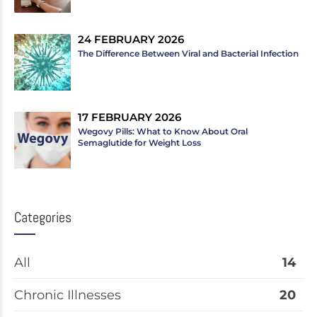
24 FEBRUARY 2026
The Difference Between Viral and Bacterial Infection
17 FEBRUARY 2026
Wegovy Pills: What to Know About Oral
Semaglutide for Weight Loss
Categories
All
14
Chronic Illnesses
20