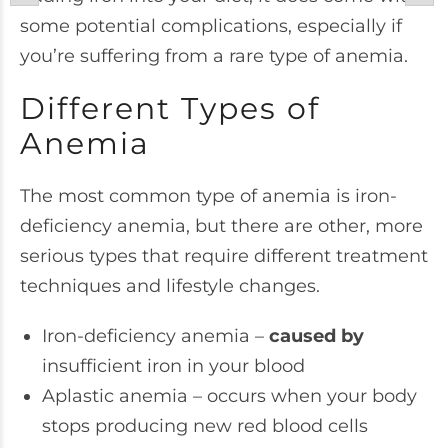
some potential complications, especially if
you’re suffering from a rare type of anemia.
Different Types of
Anemia
The most common type of anemia is iron-
deficiency anemia, but there are other, more
serious types that require different treatment
techniques and lifestyle changes.
Iron-deficiency anemia –
caused by
insufficient iron in your blood
Aplastic anemia – occurs when your body
stops producing new red blood cells