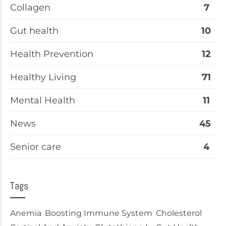
Collagen
7
Gut health
10
Health Prevention
12
Healthy Living
71
Mental Health
11
News
45
Senior care
4
Tags
Anemia
Boosting Immune System
Cholesterol