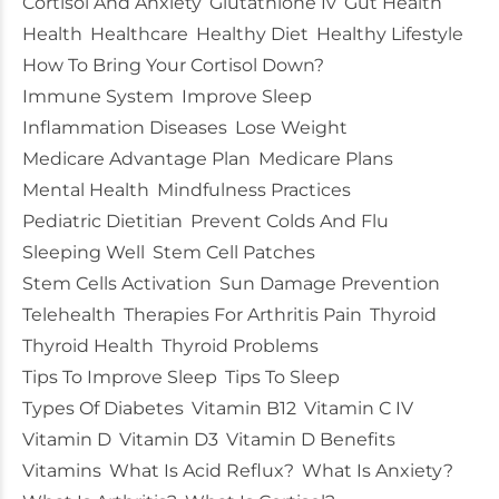
Cortisol And Anxiety
Glutathione Iv
Gut Health
Health
Healthcare
Healthy Diet
Healthy Lifestyle
How To Bring Your Cortisol Down?
Immune System
Improve Sleep
Inflammation Diseases
Lose Weight
Medicare Advantage Plan
Medicare Plans
Mental Health
Mindfulness Practices
Pediatric Dietitian
Prevent Colds And Flu
Sleeping Well
Stem Cell Patches
Stem Cells Activation
Sun Damage Prevention
Telehealth
Therapies For Arthritis Pain
Thyroid
Thyroid Health
Thyroid Problems
Tips To Improve Sleep
Tips To Sleep
Types Of Diabetes
Vitamin B12
Vitamin C IV
Vitamin D
Vitamin D3
Vitamin D Benefits
Vitamins
What Is Acid Reflux?
What Is Anxiety?