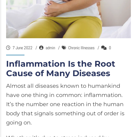
7 June 2022
admin
Chronic Illnesses
0
Inflammation Is the Root
Cause of Many Diseases
Almost all diseases known to humankind
have one thing in common: inflammation.
It’s the number one reaction in the human
body that signals something out of order is
going on.