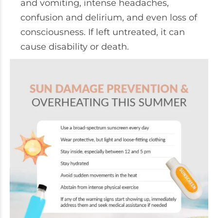
and vomiting, intense headaches,
confusion and delirium, and even loss of
consciousness. If left untreated, it can
cause disability or death.