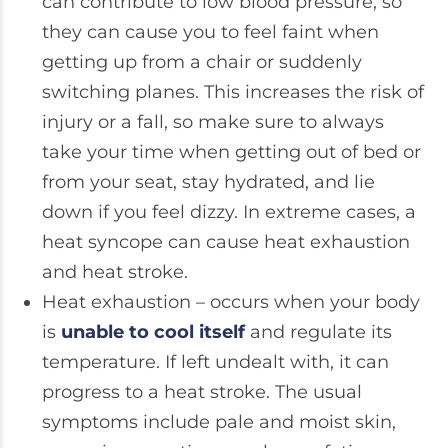
can contribute to low blood pressure, so
they can cause you to feel faint when
getting up from a chair or suddenly
switching planes. This increases the risk of
injury or a fall, so make sure to always
take your time when getting out of bed or
from your seat, stay hydrated, and lie
down if you feel dizzy. In extreme cases, a
heat syncope can cause heat exhaustion
and heat stroke.
Heat exhaustion – occurs when your body
is
unable to cool itself
and regulate its
temperature. If left undealt with, it can
progress to a heat stroke. The usual
symptoms include pale and moist skin,