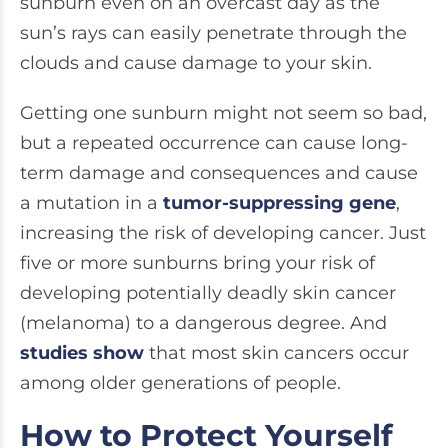
sunburn even on an overcast day as the
sun’s rays can easily penetrate through the
clouds and cause damage to your skin.
Getting one sunburn might not seem so bad,
but a repeated occurrence can cause long-
term damage and consequences and cause
a mutation in a
tumor-suppressing gene
,
increasing the risk of developing cancer. Just
five or more sunburns bring your risk of
developing potentially deadly skin cancer
(melanoma) to a dangerous degree. And
studies show
that most skin cancers occur
among older generations of people.
How to Protect Yourself