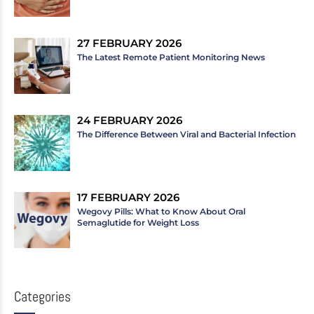
27 FEBRUARY 2026
The Latest Remote Patient Monitoring News
24 FEBRUARY 2026
The Difference Between Viral and Bacterial Infection
17 FEBRUARY 2026
Wegovy Pills: What to Know About Oral
Semaglutide for Weight Loss
Categories