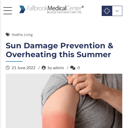
Healthy Living
Sun Damage Prevention &
Overheating this Summer
21 June 2022
by admin
0