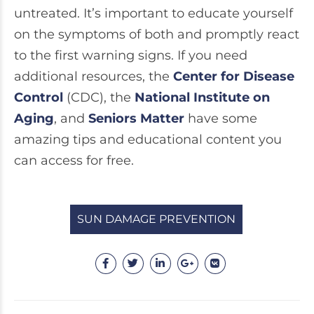
untreated. It’s important to educate yourself
on the symptoms of both and promptly react
to the first warning signs. If you need
additional resources, the
Center for Disease
Control
(CDC), the
National Institute on
Aging
, and
Seniors Matter
have some
amazing tips and educational content you
can access for free.
SUN DAMAGE PREVENTION