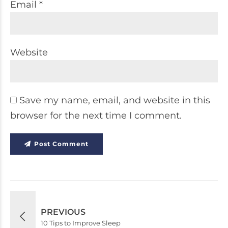
Email *
Website
Save my name, email, and website in this
browser for the next time I comment.
Post Comment
PREVIOUS
10 Tips to Improve Sleep