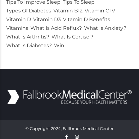
Tips To Improve Sleep
Tips To Sleep
Types Of Diabetes
Vitamin B12
Vitamin C IV
Vitamin D
Vitamin D3
Vitamin D Benefits
Vitamins
What Is Acid Reflux?
What Is Anxiety?
What Is Arthritis?
What Is Cortisol?
What Is Diabetes?
Win
© Copyright 2024, Fallbrook Medical Center