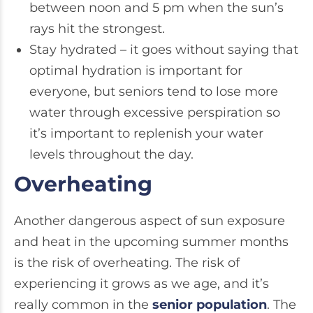
between noon and 5 pm when the sun’s
rays hit the strongest.
Stay hydrated – it goes without saying that
optimal hydration is important for
everyone, but seniors tend to lose more
water through excessive perspiration so
it’s important to replenish your water
levels throughout the day.
Overheating
Another dangerous aspect of sun exposure
and heat in the upcoming summer months
is the risk of overheating. The risk of
experiencing it grows as we age, and it’s
really common in the
senior population
. The