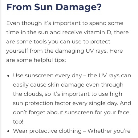
From Sun Damage?
Even though it’s important to spend some
time in the sun and receive vitamin D, there
are some tools you can use to protect
yourself from the damaging UV rays. Here
are some helpful tips:
Use sunscreen every day – the UV rays can
easily cause skin damage even through
the clouds, so it’s important to use high
sun protection factor every single day. And
don’t forget about sunscreen for your face
too!
Wear protective clothing – Whether you’re