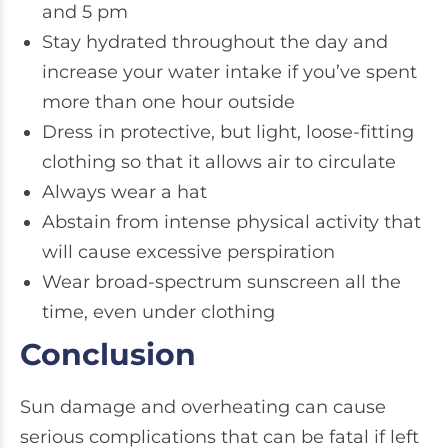
and 5 pm
Stay hydrated throughout the day and
increase your water intake if you’ve spent
more than one hour outside
Dress in protective, but light, loose-fitting
clothing so that it allows air to circulate
Always wear a hat
Abstain from intense physical activity that
will cause excessive perspiration
Wear broad-spectrum sunscreen all the
time, even under clothing
Conclusion
Sun damage and overheating can cause
serious complications that can be fatal if left