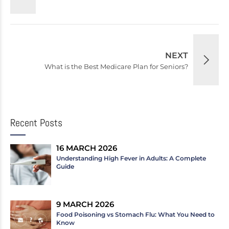
NEXT
What is the Best Medicare Plan for Seniors?
Recent Posts
16 MARCH 2026
Understanding High Fever in Adults: A Complete
Guide
9 MARCH 2026
Food Poisoning vs Stomach Flu: What You Need to
Know