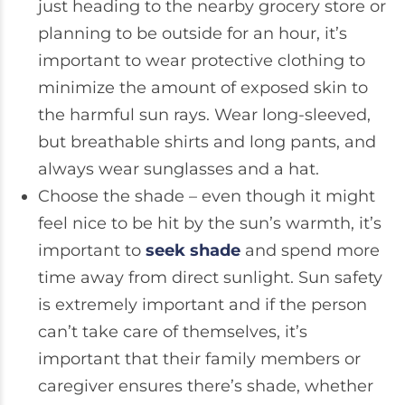
just heading to the nearby grocery store or
planning to be outside for an hour, it’s
important to wear protective clothing to
minimize the amount of exposed skin to
the harmful sun rays. Wear long-sleeved,
but breathable shirts and long pants, and
always wear sunglasses and a hat.
Choose the shade – even though it might
feel nice to be hit by the sun’s warmth, it’s
important to
seek shade
and spend more
time away from direct sunlight. Sun safety
is extremely important and if the person
can’t take care of themselves, it’s
important that their family members or
caregiver ensures there’s shade, whether