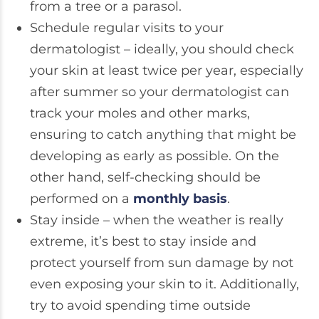
from a tree or a parasol.
Schedule regular visits to your
dermatologist – ideally, you should check
your skin at least twice per year, especially
after summer so your dermatologist can
track your moles and other marks,
ensuring to catch anything that might be
developing as early as possible. On the
other hand, self-checking should be
performed on a
monthly basis
.
Stay inside – when the weather is really
extreme, it’s best to stay inside and
protect yourself from sun damage by not
even exposing your skin to it. Additionally,
try to avoid spending time outside