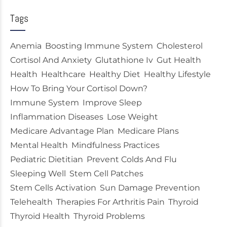
Tags
Anemia
Boosting Immune System
Cholesterol
Cortisol And Anxiety
Glutathione Iv
Gut Health
Health
Healthcare
Healthy Diet
Healthy Lifestyle
How To Bring Your Cortisol Down?
Immune System
Improve Sleep
Inflammation Diseases
Lose Weight
Medicare Advantage Plan
Medicare Plans
Mental Health
Mindfulness Practices
Pediatric Dietitian
Prevent Colds And Flu
Sleeping Well
Stem Cell Patches
Stem Cells Activation
Sun Damage Prevention
Telehealth
Therapies For Arthritis Pain
Thyroid
Thyroid Health
Thyroid Problems