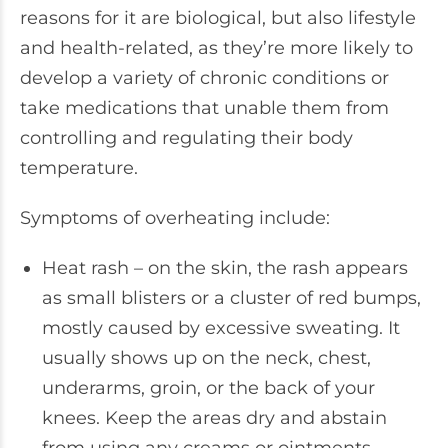
reasons for it are biological, but also lifestyle
and health-related, as they’re more likely to
develop a variety of chronic conditions or
take medications that unable them from
controlling and regulating their body
temperature.
Symptoms of overheating include:
Heat rash – on the skin, the rash appears
as small blisters or a cluster of red bumps,
mostly caused by excessive sweating. It
usually shows up on the neck, chest,
underarms, groin, or the back of your
knees. Keep the areas dry and abstain