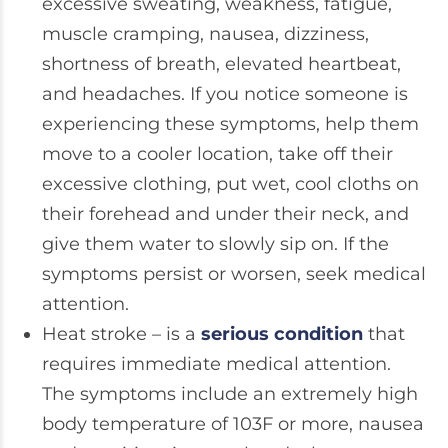
excessive sweating, weakness, fatigue,
muscle cramping, nausea, dizziness,
shortness of breath, elevated heartbeat,
and headaches. If you notice someone is
experiencing these symptoms, help them
move to a cooler location, take off their
excessive clothing, put wet, cool cloths on
their forehead and under their neck, and
give them water to slowly sip on. If the
symptoms persist or worsen, seek medical
attention.
Heat stroke – is a
serious condition
that
requires immediate medical attention.
The symptoms include an extremely high
body temperature of 103F or more, nausea