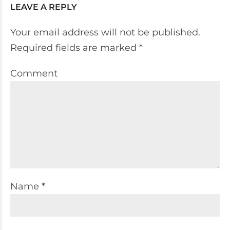
LEAVE A REPLY
Your email address will not be published.
Required fields are marked *
Comment
Name *