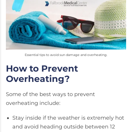
Essential tips to avoid sun damage and overheating.
How to Prevent
Overheating?
Some of the best ways to prevent
overheating include:
Stay inside if the weather is extremely hot
and avoid heading outside between 12