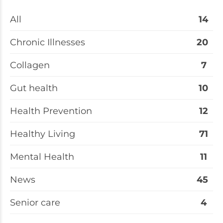
All
14
Chronic Illnesses
20
Collagen
7
Gut health
10
Health Prevention
12
Healthy Living
71
Mental Health
11
News
45
Senior care
4