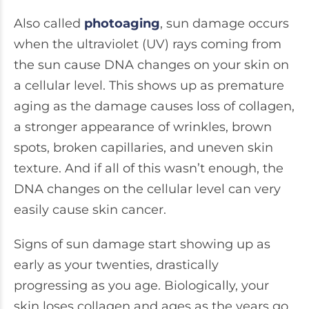
Also called
photoaging
, sun damage occurs
when the ultraviolet (UV) rays coming from
the sun cause DNA changes on your skin on
a cellular level. This shows up as premature
aging as the damage causes loss of collagen,
a stronger appearance of wrinkles, brown
spots, broken capillaries, and uneven skin
texture. And if all of this wasn’t enough, the
DNA changes on the cellular level can very
easily cause skin cancer.
Signs of sun damage start showing up as
early as your twenties, drastically
progressing as you age. Biologically, your
skin loses collagen and ages as the years go