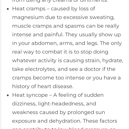
from using any creams or ointments.
Heat cramps – caused by loss of
magnesium due to excessive sweating,
muscle cramps and spasms can be really
intense and painful. They usually show up
in your abdomen, arms, and legs. The only
real way to combat it is to stop doing
whatever activity is causing strain, hydrate,
take electrolytes, and see a doctor if the
cramps become too intense or you have a
history of heart disease.
Heat syncope – A feeling of sudden
dizziness, light-headedness, and
weakness caused by prolonged sun
exposure and dehydration. These factors