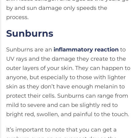
by and sun damage only speeds the
process.
Sunburns
Sunburns are an
inflammatory reaction
to
UV rays and the damage they create to the
outer layers of your skin. They can happen to
anyone, but especially to those with lighter
skin as they don’t have enough melanin to
protect their cells. Sunburns can range from
mild to severe and can be slightly red to
bright red, swollen, and painful to the touch.
It’s important to note that you can get a