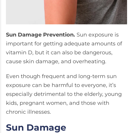
Sun Damage Prevention.
Sun exposure is
important for getting adequate amounts of
vitamin D, but it can also be dangerous,
cause skin damage, and overheating.
Even though frequent and long-term sun
exposure can be harmful to everyone, it’s
especially detrimental to the elderly, young
kids, pregnant women, and those with
chronic illnesses.
Sun Damage