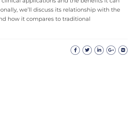
 clinical applications and the benefits it can
onally, we’ll discuss its relationship with the
and how it compares to traditional