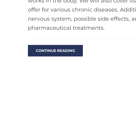
works in the body. We will also cover its
offer for various chronic diseases. Additi
nervous system, possible side effects, 
pharmaceutical treatments.
CONTINUE READING