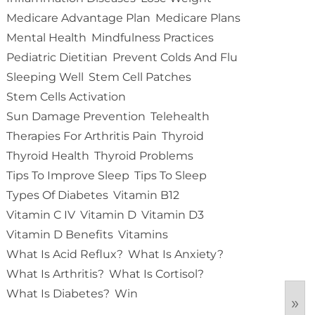
Medicare Advantage Plan
Medicare Plans
Mental Health
Mindfulness Practices
Pediatric Dietitian
Prevent Colds And Flu
Sleeping Well
Stem Cell Patches
Stem Cells Activation
Sun Damage Prevention
Telehealth
Therapies For Arthritis Pain
Thyroid
Thyroid Health
Thyroid Problems
Tips To Improve Sleep
Tips To Sleep
Types Of Diabetes
Vitamin B12
Vitamin C IV
Vitamin D
Vitamin D3
Vitamin D Benefits
Vitamins
What Is Acid Reflux?
What Is Anxiety?
What Is Arthritis?
What Is Cortisol?
What Is Diabetes?
Win
»