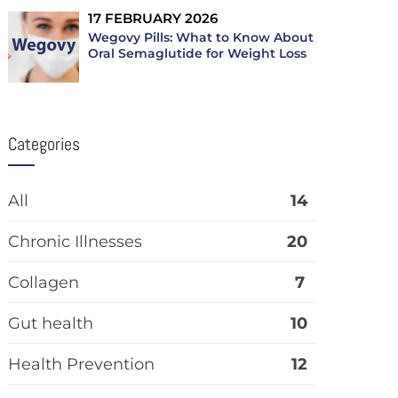
17 FEBRUARY 2026
Wegovy Pills: What to Know About
Oral Semaglutide for Weight Loss
Categories
All
14
Chronic Illnesses
20
Collagen
7
Gut health
10
Health Prevention
12