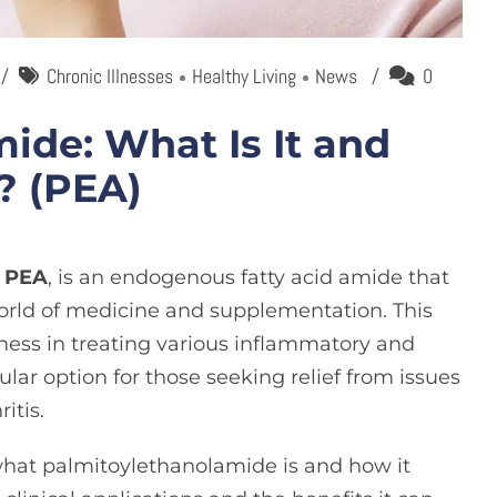
Chronic Illnesses
Healthy Living
News
0
ide: What Is It and
? (PEA)
s
PEA
, is an endogenous fatty acid amide that
world of medicine and supplementation. This
ess in treating various inflammatory and
lar option for those seeking relief from issues
ritis
.
il what palmitoylethanolamide is and how it