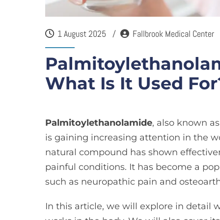
1 August 2025
Fallbrook Medical Center
Palmitoylethanolam
What Is It Used For
Palmitoylethanolamide
, also known a
is gaining increasing attention in the 
natural compound has shown effectiven
painful conditions. It has become a popu
such as neuropathic pain and
osteoarth
In this article, we will explore in deta