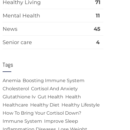
Healthy Living
71
Mental Health
11
News
45
Senior care
4
Tags
Anemia
Boosting Immune System
Cholesterol
Cortisol And Anxiety
Glutathione Iv
Gut Health
Health
Healthcare
Healthy Diet
Healthy Lifestyle
How To Bring Your Cortisol Down?
Immune System
Improve Sleep
Inflammation Diseases
Lose Weight