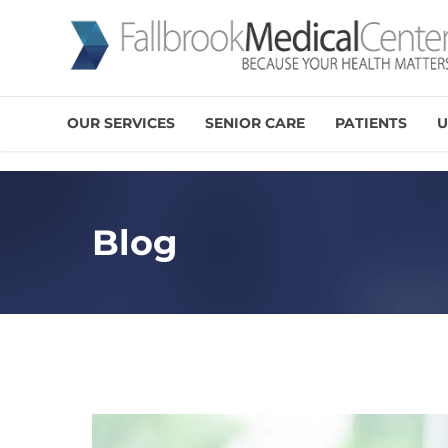
OUR SERVICES
SENIOR CARE
PATIENTS
U
Blog