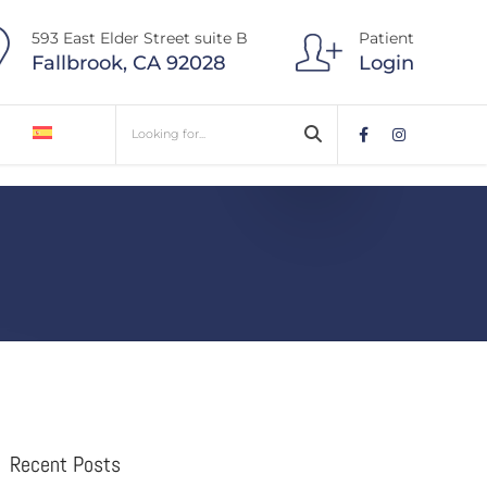
593 East Elder Street suite B
Patient
Fallbrook, CA 92028
Login
Recent Posts