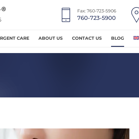
Fax: 760-723-5906
760-723-5900
RGENT CARE
ABOUT US
CONTACT US
BLOG