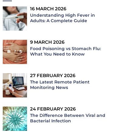
16 MARCH 2026
Understanding High Fever in
Adults: A Complete Guide
9 MARCH 2026
Food Poisoning vs Stomach Flu:
What You Need to Know
27 FEBRUARY 2026
The Latest Remote Patient
Monitoring News
24 FEBRUARY 2026
The Difference Between Viral and
Bacterial Infection